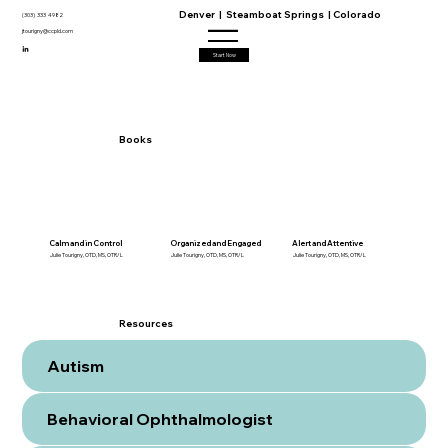
Denver | Steamboat Springs | Colorado
(303) 333 4982
jtourigny@ccpld.com
Start Now
Books
Calm and in Control
Organized and Engaged
Alert and Attentive
Julie Tourigny, OTD, MS, OTR/L
Julie Tourigny, OTD, MS, OTR/L
Julie Tourigny, OTD, MS, OTR/L
Resources
Autism
Behavioral Ophthalmologist