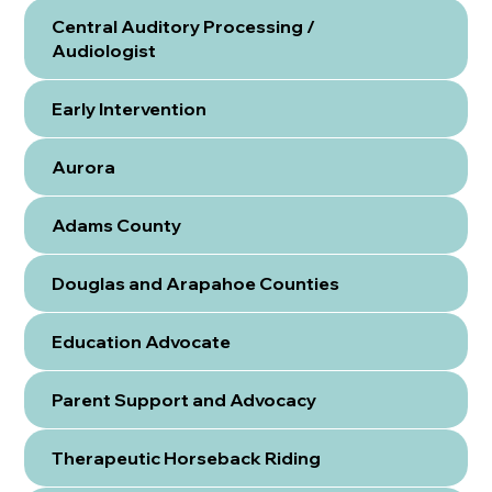
Central Auditory Processing /
Audiologist
Early Intervention
Aurora
Adams County
Douglas and Arapahoe Counties
Education Advocate
Parent Support and Advocacy
Therapeutic Horseback Riding