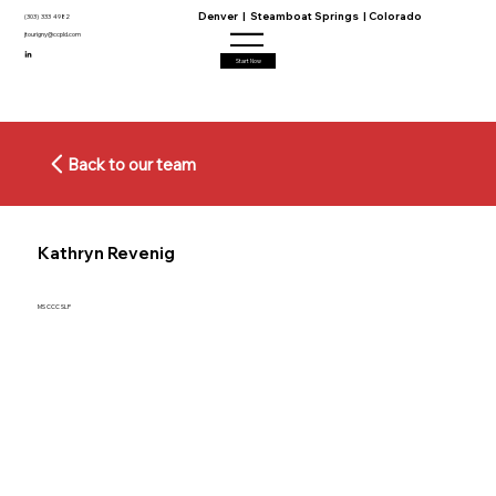
Denver | Steamboat Springs | Colorado
(303) 333 4982
jtourigny@ccpld.com
Start Now
Back to our team
Kathryn Revenig
MS CCC SLP