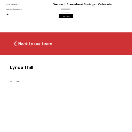
Denver | Steamboat Springs | Colorado
(303) 333 4982
jtourigny@ccpld.com
Start Now
Back to our team
Lynda Thill
MA CCC SLP